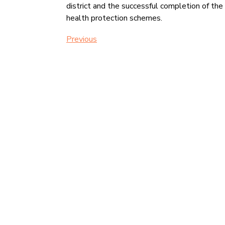
district and the successful completion of th
health protection schemes.
Previous