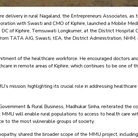
re delivery in rural Nagaland, the Entrepreneurs Associates, as
oration with Swasti and CMO of Kiphire, launched a Mobile Medic
DC of Kiphire, Temsuwati Longkumer, at the District Hospital 
from TATA AIG, Swasti, tEA, the District Administration, NHM, a
itment of the healthcare workforce. He encouraged doctors and 
are in remote areas of Kiphire, which continues to be one of th
mission, highlighting its crucial role in addressing healthcare 
Government & Rural Business, Madhukar Sinha, reiterated the c
 MMU will enable rural populations to access to health care with
e to the most vulnerable groups of society.
Bhoopathy, shared the broader scope of the MMU project, includi