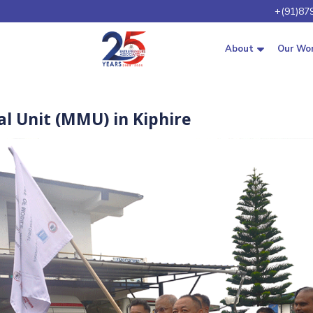
+(91)87
About
Our Wo
l Unit (MMU) in Kiphire