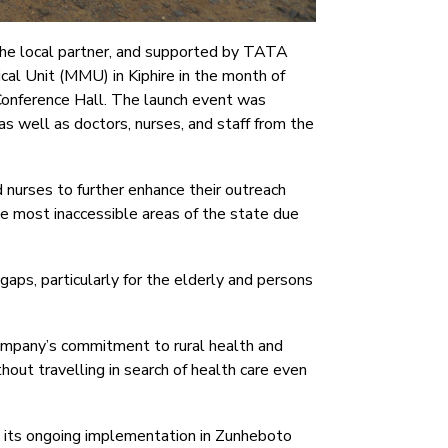
 the local partner, and supported by TATA
al Unit (MMU) in Kiphire in the month of
Conference Hall. The launch event was
s well as doctors, nurses, and staff from the
nurses to further enhance their outreach
e most inaccessible areas of the state due
gaps, particularly for the elderly and persons
ompany’s commitment to rural health and
out travelling in search of health care even
ng its ongoing implementation in Zunheboto