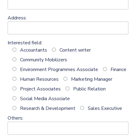
Address:
Interested field:
Accountants
Content writer
Community Mobilizers
Environment Programmes Associate
Finance
Human Resources
Marketing Manager
Project Associates
Public Relation
Social Media Associate
Research & Development
Sales Executive
Others: