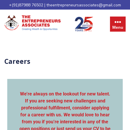
+(91)87988 76502
|
theentrepreneursassociates@gmail.com
Menu
Careers
We’re always on the lookout for new talent.
If you are seeking new challenges and
professional fulfillment, consider applying
for a career with us. We would love to hear
from you if you’re interested in any of the
open positions or just send us your CV to be