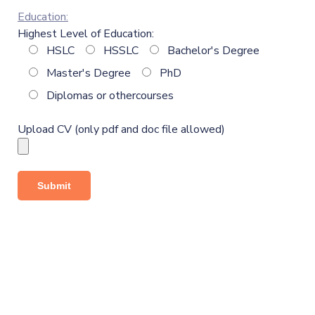
Education:
Highest Level of Education:
HSLC
HSSLC
Bachelor's Degree
Master's Degree
PhD
Diplomas or othercourses
Upload CV (only pdf and doc file allowed)