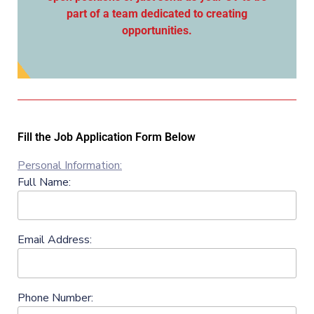
part of a team dedicated to creating
opportunities.
Fill the Job Application Form Below
Personal Information:
Full Name:
Email Address:
Phone Number: