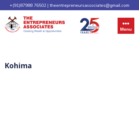
+(91)87988 76502
|
theentrepreneursassociates@gmail.com
Menu
Kohima