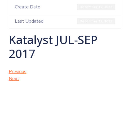
Create Date
December 12, 2022
Last Updated
December 12, 2022
Katalyst JUL-SEP
2017
Previous
Next