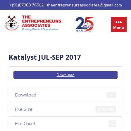
+(91)87988 76502
|
theentrepreneursassociates@gmail.com
Menu
Katalyst JUL-SEP 2017
Download
Download
18
File Size
21.07 MB
File Count
1