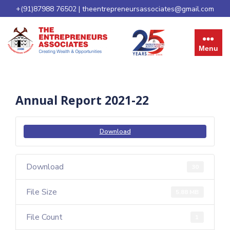
+(91)87988 76502
|
theentrepreneursassociates@gmail.com
Menu
Annual Report 2021-22
Download
Download
30
File Size
5.88 MB
File Count
1