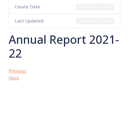
Create Date
November 15, 2022
Last Updated
November 15, 2022
Annual Report 2021-
22
Previous
Next