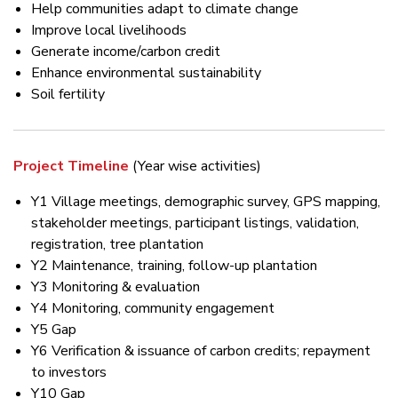
Help communities adapt to climate change
Improve local livelihoods
Generate income/carbon credit
Enhance environmental sustainability
Soil fertility
Project Timeline
(Year wise activities)
Y1 Village meetings, demographic survey, GPS mapping,
stakeholder meetings, participant listings, validation,
registration, tree plantation
Y2 Maintenance, training, follow-up plantation
Y3 Monitoring & evaluation
Y4 Monitoring, community engagement
Y5 Gap
Y6 Verification & issuance of carbon credits; repayment
to investors
Y10 Gap