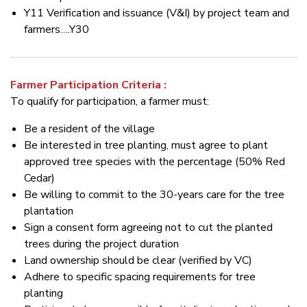
Y11 Verification and issuance (V&I) by project team and
farmers….Y30
Farmer Participation Criteria :
To qualify for participation, a farmer must:
Be a resident of the village
Be interested in tree planting, must agree to plant
approved tree species with the percentage (50% Red
Cedar)
Be willing to commit to the 30-years care for the tree
plantation
Sign a consent form agreeing not to cut the planted
trees during the project duration
Land ownership should be clear (verified by VC)
Adhere to specific spacing requirements for tree
planting