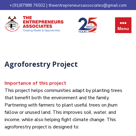
+(91)87988 76502
|
theentrepreneursassociates@gmail.com
Menu
Agroforestry Project
Importance of this project
This project helps communities adapt by planting trees
that benefit both the environment and the family.
Partnering with farmers to plant useful trees on jhum
fallow or unused land. This improves soil, water, and
income, while also helping fight climate change. This
agroforestry project is designed to: