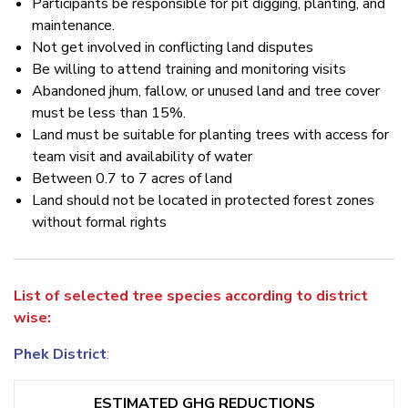
Participants be responsible for pit digging, planting, and
maintenance.
Not get involved in conflicting land disputes
Be willing to attend training and monitoring visits
Abandoned jhum, fallow, or unused land and tree cover
must be less than 15%.
Land must be suitable for planting trees with access for
team visit and availability of water
Between 0.7 to 7 acres of land
Land should not be located in protected forest zones
without formal rights
List of selected tree species according to district
wise:
Phek District
:
ESTIMATED GHG REDUCTIONS