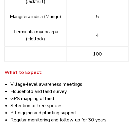
(Jackfruit)
Mangifera indica (Mango)
5
Terminalia myriocarpa
4
(Hollock)
100
What to Expect:
Village-level awareness meetings
Household and land survey
GPS mapping of land
Selection of tree species
Pit digging and planting support
Regular monitoring and follow-up for 30 years