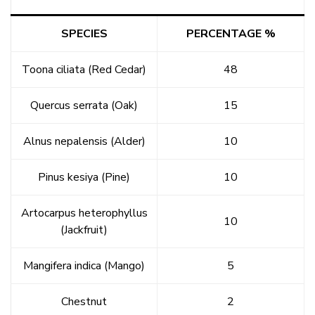
SPECIES
PERCENTAGE %
Toona ciliata (Red Cedar)
48
Quercus serrata (Oak)
15
Alnus nepalensis (Alder)
10
Pinus kesiya (Pine)
10
Artocarpus heterophyllus
10
(Jackfruit)
Mangifera indica (Mango)
5
Chestnut
2