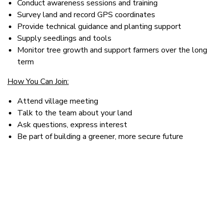
Conduct awareness sessions and training
Survey land and record GPS coordinates
Provide technical guidance and planting support
Supply seedlings and tools
Monitor tree growth and support farmers over the long
term
How You Can Join:
Attend village meeting
Talk to the team about your land
Ask questions, express interest
Be part of building a greener, more secure future