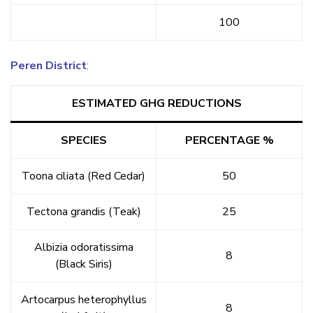
100
Peren District
:
ESTIMATED GHG REDUCTIONS
SPECIES
PERCENTAGE %
Toona ciliata (Red Cedar)
50
Tectona grandis (Teak)
25
Albizia odoratissima
8
(Black Siris)
Artocarpus heterophyllus
8