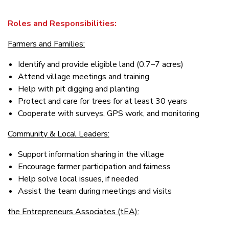
Roles and Responsibilities:
Farmers and Families:
Identify and provide eligible land (0.7–7 acres)
Attend village meetings and training
Help with pit digging and planting
Protect and care for trees for at least 30 years
Cooperate with surveys, GPS work, and monitoring
Community & Local Leaders:
Support information sharing in the village
Encourage farmer participation and fairness
Help solve local issues, if needed
Assist the team during meetings and visits
the Entrepreneurs Associates (tEA):